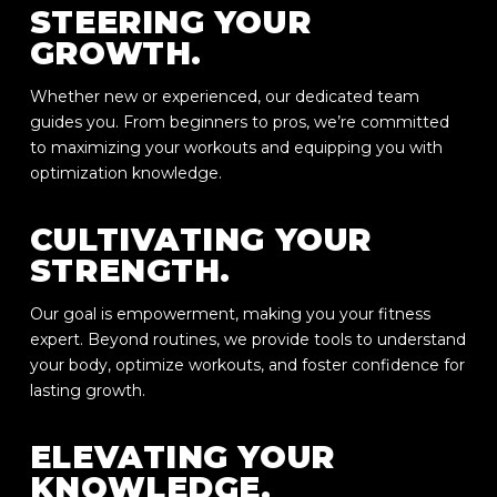
STEERING YOUR
GROWTH.
Whether new or experienced, our dedicated team
guides you. From beginners to pros, we’re committed
to maximizing your workouts and equipping you with
optimization knowledge.
CULTIVATING YOUR
STRENGTH.
Our goal is empowerment, making you your fitness
expert. Beyond routines, we provide tools to understand
your body, optimize workouts, and foster confidence for
lasting growth.
ELEVATING YOUR
KNOWLEDGE.