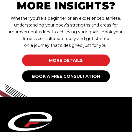
MORE INSIGHTS?
Whether you’re a beginner or an experienced athlete,
understanding your body’s strengths and areas for
improvement is key to achieving your goals. Book your
fitness consultation today and get started
on a journey that’s designed just for you.
MORE DETAILS
BOOK A FREE CONSULTATION