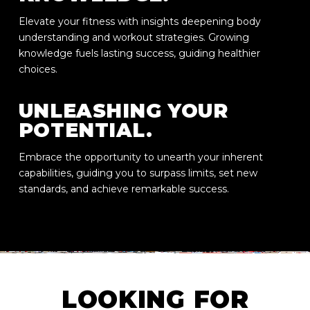
Elevate your fitness with insights deepening body
understanding and workout strategies. Growing
knowledge fuels lasting success, guiding healthier
choices.
UNLEASHING YOUR
POTENTIAL.
Embrace the opportunity to unearth your inherent
capabilities, guiding you to surpass limits, set new
standards, and achieve remarkable success.
LOOKING FOR