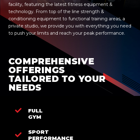
facility, featuring the latest fitness equipment &
technology. From top of the line strength &
conditioning equipment to functional training areas, a
private studio, we provide you with everything you need
to push your limits and reach your peak performance.
COMPREHENSIVE
OFFERINGS
TAILORED TO YOUR
NEEDS
FULL
GYM
SPORT
PERFORMANCE