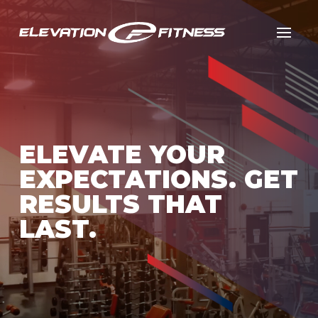
ELEVATE YOUR
EXPECTATIONS. GET
RESULTS THAT
LAST.