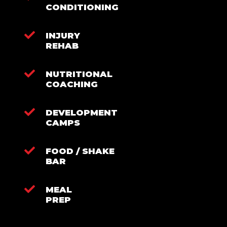
CONDITIONING
INJURY
REHAB
NUTRITIONAL
COACHING
DEVELOPMENT
CAMPS
FOOD / SHAKE
BAR
MEAL
PREP