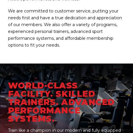
We are committed to customer service, putting your
needs first and have a true dedication and appreciation
of our members. We also offer a variety of programs,
experienced personal trainers, advanced sport
performance systems, and affordable membership
options to fit your needs.
WORLD-CLASS
FACILITY. SKILLED
TRAINERS. ADVANCED
PERFORMANCE
SYSTEMS.
Train like a champion in our modern and fully equipped