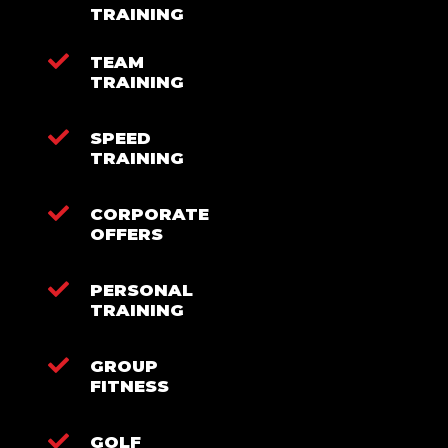
TRAINING
TEAM
TRAINING
SPEED
TRAINING
CORPORATE
OFFERS
PERSONAL
TRAINING
GROUP
FITNESS
GOLF