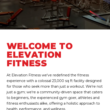
WELCOME TO
ELEVATION
FITNESS
At Elevation Fitness we've redefined the fitness
experience with a colossal 23,000 sq ft facility designed
for those who seek more than just a workout. We're not
just a gym; we're a community-driven space that caters
to beginners, the experienced gym goer, athletes and
fitness enthusiasts alike, offering a holistic approach to
health, performance, and wellness.